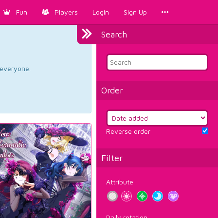
Fun
Players
Login
Sign Up
Search
d everyone.
Order
Reverse order
Filter
Attribute
Daily rotation