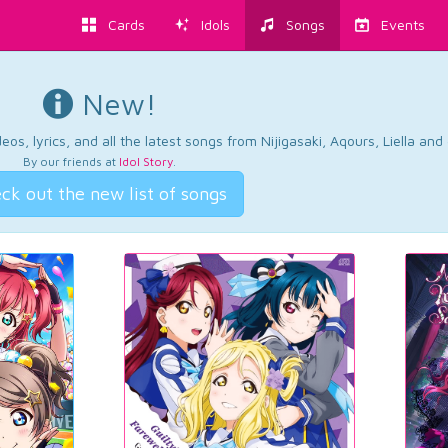
Cards
Idols
Songs
Events
New!
os, lyrics, and all the latest songs from Nijigasaki, Aqours, Liella an
By our friends at
Idol Story
.
ck out the new list of songs