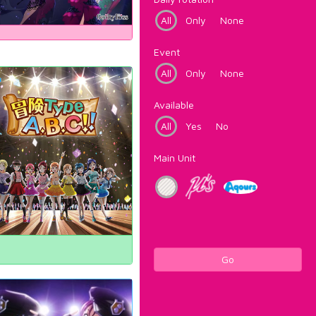
All
Only
None
Event
All
Only
None
Available
All
Yes
No
Main Unit
Go