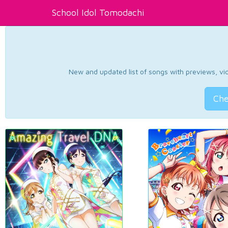
School Idol Tomodachi
New and updated list of songs with previews, vide
Che