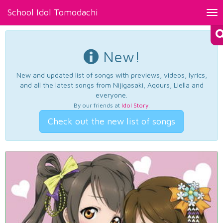
School Idol Tomodachi
Tog
nav
New!
New and updated list of songs with previews, videos, lyrics,
and all the latest songs from Nijigasaki, Aqours, Liella and
everyone.
By our friends at
Idol Story
.
Check out the new list of songs