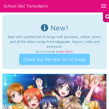
School Idol Tomodachi
Tog
nav
New!
New and updated list of songs with previews, videos, lyrics,
and all the latest songs from Nijigasaki, Aqours, Liella and
everyone.
By our friends at
Idol Story
.
Check out the new list of songs