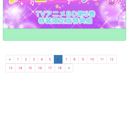
«
1
2
3
4
5
6
7
8
9
10
11
12
13
14
15
16
17
18
»