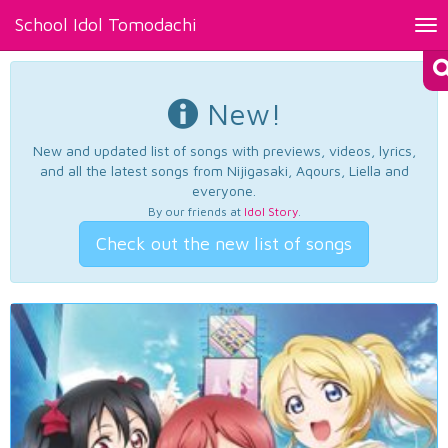
School Idol Tomodachi
Tog
nav
New!
New and updated list of songs with previews, videos, lyrics,
and all the latest songs from Nijigasaki, Aqours, Liella and
everyone.
By our friends at
Idol Story
.
Check out the new list of songs