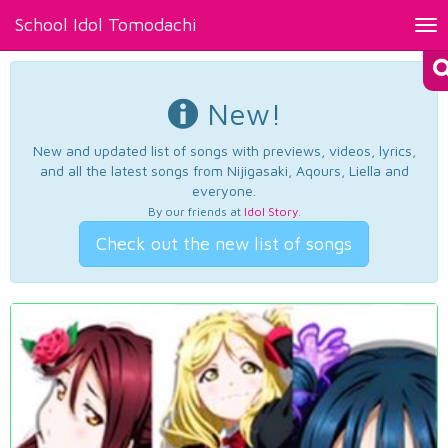
School Idol Tomodachi
Tog
nav
New!
New and updated list of songs with previews, videos, lyrics,
and all the latest songs from Nijigasaki, Aqours, Liella and
everyone.
By our friends at
Idol Story
.
Check out the new list of songs