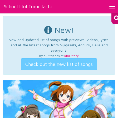
School Idol Tomodachi
Tog
nav
New!
New and updated list of songs with previews, videos, lyrics,
and all the latest songs from Nijigasaki, Aqours, Liella and
everyone.
By our friends at
Idol Story
.
Check out the new list of songs