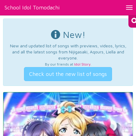
School Idol Tomodachi
Tog
nav
New!
New and updated list of songs with previews, videos, lyrics,
and all the latest songs from Nijigasaki, Aqours, Liella and
everyone.
By our friends at
Idol Story
.
Check out the new list of songs