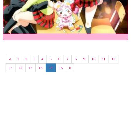
«
1
2
3
4
5
6
7
8
9
10
11
12
13
14
15
16
17
18
»