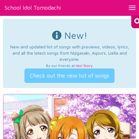
School Idol Tomodachi
Tog
nav
New!
New and updated list of songs with previews, videos, lyrics,
and all the latest songs from Nijigasaki, Aqours, Liella and
everyone.
By our friends at
Idol Story
.
Check out the new list of songs