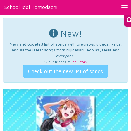
School Idol Tomodachi
Tog
nav
New!
New and updated list of songs with previews, videos, lyrics,
and all the latest songs from Nijigasaki, Aqours, Liella and
everyone.
By our friends at
Idol Story
.
Check out the new list of songs