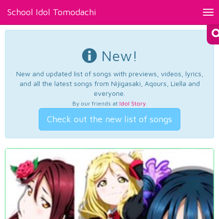
School Idol Tomodachi
Tog
nav
New!
New and updated list of songs with previews, videos, lyrics,
and all the latest songs from Nijigasaki, Aqours, Liella and
everyone.
By our friends at
Idol Story
.
Check out the new list of songs