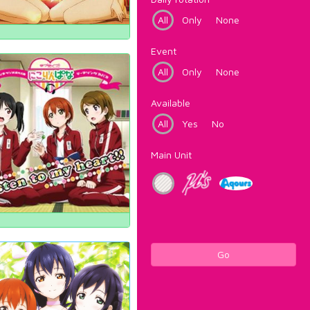
All
Only
None
Event
All
Only
None
Available
All
Yes
No
Main Unit
Go