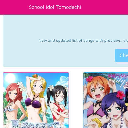
School Idol Tomodachi
New and updated list of songs with previews, vide
Che