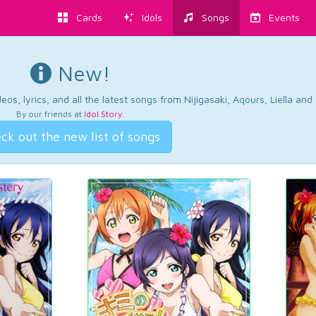
Cards
Idols
Songs
Events
New!
os, lyrics, and all the latest songs from Nijigasaki, Aqours, Liella an
By our friends at
Idol Story
.
ck out the new list of songs