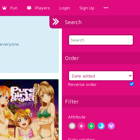
Fun
Players
Login
Sign Up
Search
d everyone.
Order
Reverse order
Filter
Attribute
Daily rotation