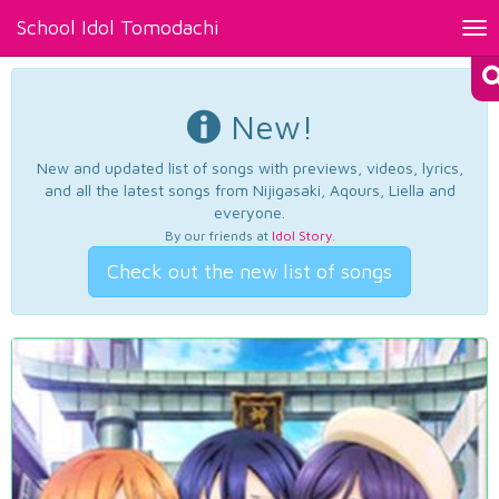
School Idol Tomodachi
Tog
nav
New!
New and updated list of songs with previews, videos, lyrics,
and all the latest songs from Nijigasaki, Aqours, Liella and
everyone.
By our friends at
Idol Story
.
Check out the new list of songs