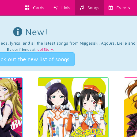
Cards
Idols
Songs
Events
New!
os, lyrics, and all the latest songs from Nijigasaki, Aqours, Liella an
By our friends at
Idol Story
.
ck out the new list of songs