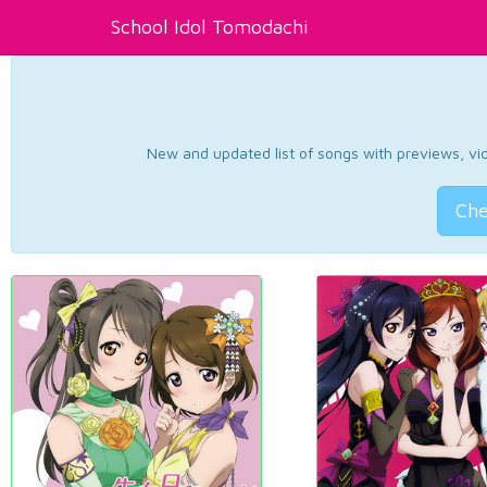
School Idol Tomodachi
New and updated list of songs with previews, vide
Che