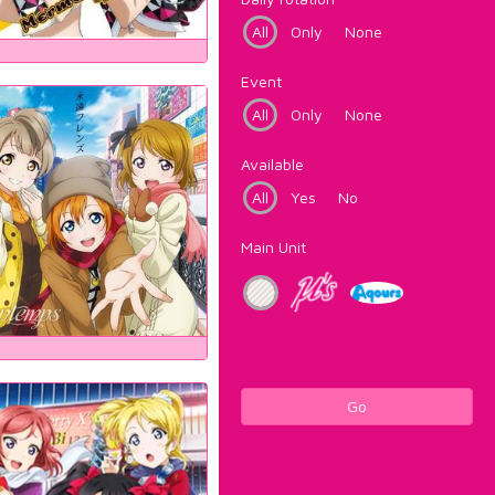
All
Only
None
Event
All
Only
None
Available
All
Yes
No
Main Unit
Go