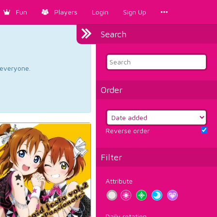
Fun
Players
Login
Sign Up
Search
d everyone.
Order
Reverse order
Filter
Attribute
Daily rotation