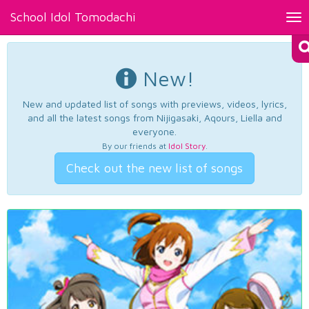
School Idol Tomodachi
Tog
nav
New!
New and updated list of songs with previews, videos, lyrics,
and all the latest songs from Nijigasaki, Aqours, Liella and
everyone.
By our friends at
Idol Story
.
Check out the new list of songs