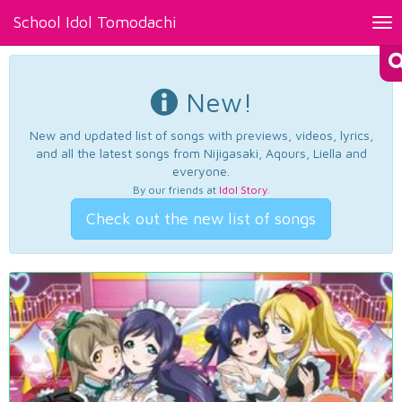
School Idol Tomodachi
Tog
nav
New!
New and updated list of songs with previews, videos, lyrics,
and all the latest songs from Nijigasaki, Aqours, Liella and
everyone.
By our friends at
Idol Story
.
Check out the new list of songs