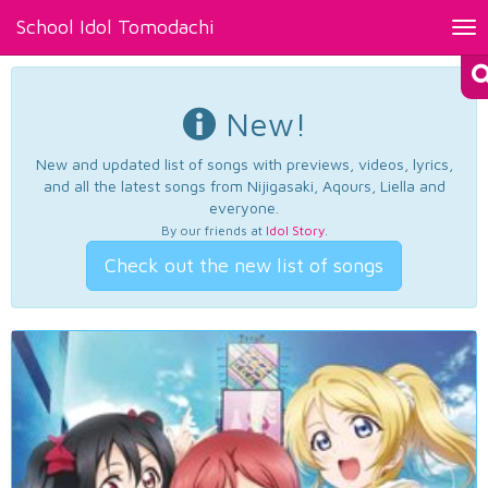
School Idol Tomodachi
Tog
nav
New!
New and updated list of songs with previews, videos, lyrics,
and all the latest songs from Nijigasaki, Aqours, Liella and
everyone.
By our friends at
Idol Story
.
Check out the new list of songs