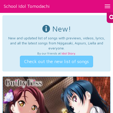
School Idol Tomodachi
Tog
nav
New!
New and updated list of songs with previews, videos, lyrics,
and all the latest songs from Nijigasaki, Aqours, Liella and
everyone.
By our friends at
Idol Story
.
Check out the new list of songs