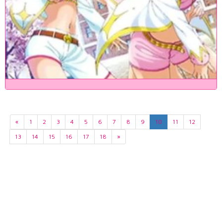
«
1
2
3
4
5
6
7
8
9
10
11
12
13
14
15
16
17
18
»