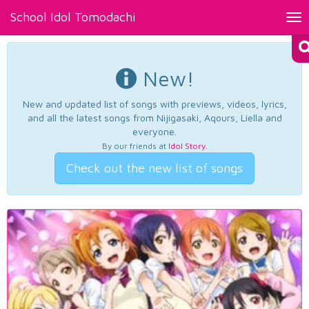
School Idol Tomodachi
Tog
nav
New!
New and updated list of songs with previews, videos, lyrics,
and all the latest songs from Nijigasaki, Aqours, Liella and
everyone.
By our friends at
Idol Story
.
Check out the new list of songs