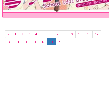
«
1
2
3
4
5
6
7
8
9
10
11
12
13
14
15
16
17
18
»