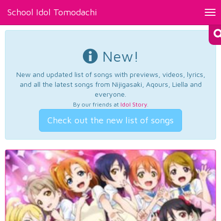
School Idol Tomodachi
Tog
nav
New!
New and updated list of songs with previews, videos, lyrics,
and all the latest songs from Nijigasaki, Aqours, Liella and
everyone.
By our friends at
Idol Story
.
Check out the new list of songs