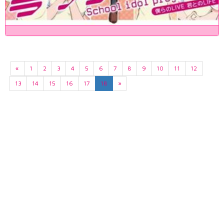
«
1
2
3
4
5
6
7
8
9
10
11
12
13
14
15
16
17
18
»