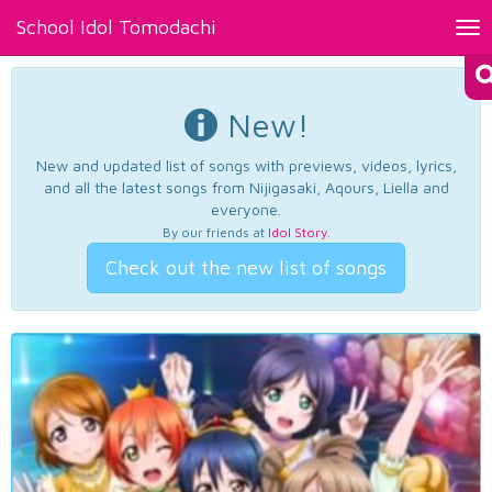
School Idol Tomodachi
Tog
nav
New!
New and updated list of songs with previews, videos, lyrics,
and all the latest songs from Nijigasaki, Aqours, Liella and
everyone.
By our friends at
Idol Story
.
Check out the new list of songs