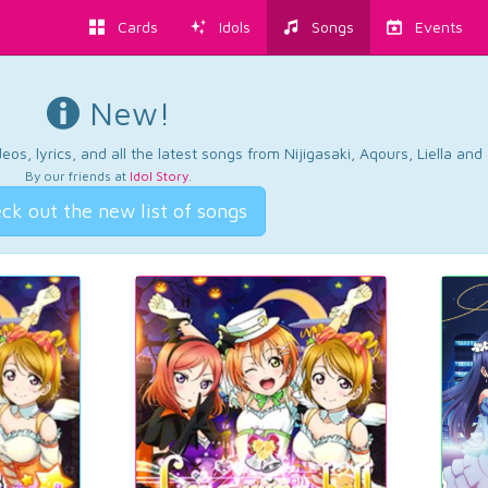
Cards
Idols
Songs
Events
New!
os, lyrics, and all the latest songs from Nijigasaki, Aqours, Liella an
By our friends at
Idol Story
.
ck out the new list of songs