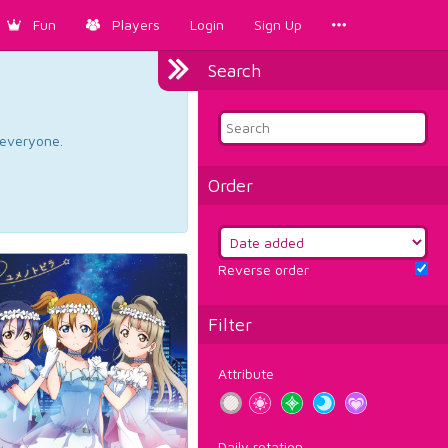
Fun
Players
Login
Sign Up
Search
d everyone.
Order
Reverse order
Filter
Attribute
Daily rotation