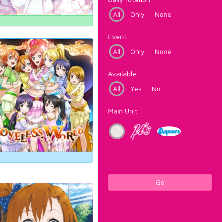
All
Only
None
Event
All
Only
None
Available
All
Yes
No
Main Unit
Go