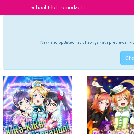
School Idol Tomodachi
New and updated list of songs with previews, vide
Che