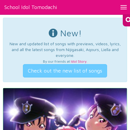
School Idol Tomodachi
Tog
nav
New!
New and updated list of songs with previews, videos, lyrics,
and all the latest songs from Nijigasaki, Aqours, Liella and
everyone.
By our friends at
Idol Story
.
Check out the new list of songs