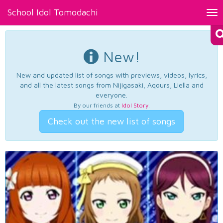
School Idol Tomodachi
Tog
nav
New!
New and updated list of songs with previews, videos, lyrics,
and all the latest songs from Nijigasaki, Aqours, Liella and
everyone.
By our friends at
Idol Story
.
Check out the new list of songs