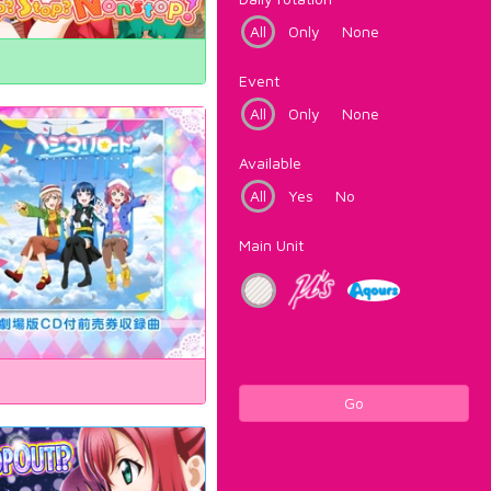
All
Only
None
Event
All
Only
None
Available
All
Yes
No
Main Unit
Go