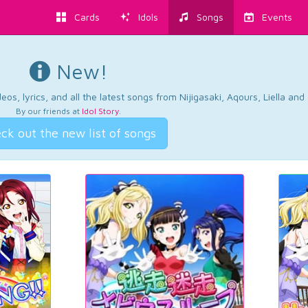
Cards
Idols
Songs
Events
New!
os, lyrics, and all the latest songs from Nijigasaki, Aqours, Liella an
By our friends at
Idol Story
.
ck out the new list of songs