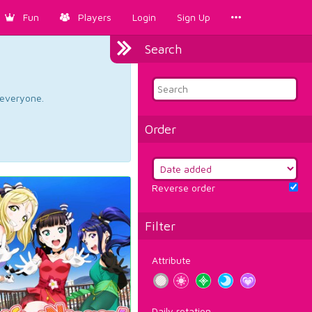
Fun
Players
Login
Sign Up
Search
d everyone.
Order
Reverse order
Filter
Attribute
Daily rotation