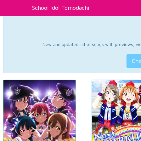
School Idol Tomodachi
New and updated list of songs with previews, vide
Che