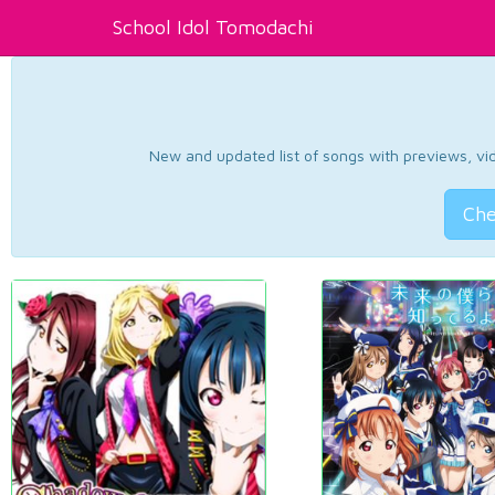
School Idol Tomodachi
New and updated list of songs with previews, vide
Che