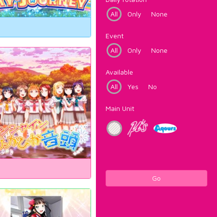
All
Only
None
Event
All
Only
None
Available
All
Yes
No
Main Unit
Go