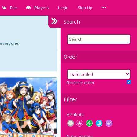
Fun
Players
Login
Sign Up
Search
d everyone.
Order
Reverse order
Filter
Attribute
Daily rotation