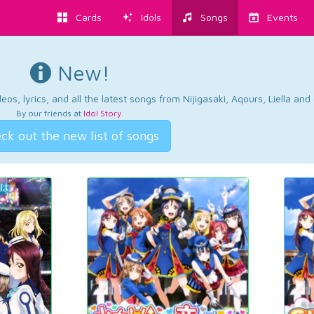
Cards
Idols
Songs
Events
New!
os, lyrics, and all the latest songs from Nijigasaki, Aqours, Liella an
By our friends at
Idol Story
.
ck out the new list of songs