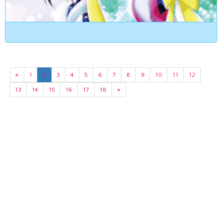
«
1
2
3
4
5
6
7
8
9
10
11
12
13
14
15
16
17
18
»