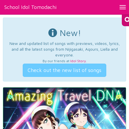
School Idol Tomodachi
Tog
nav
New!
New and updated list of songs with previews, videos, lyrics,
and all the latest songs from Nijigasaki, Aqours, Liella and
everyone.
By our friends at
Idol Story
.
Check out the new list of songs