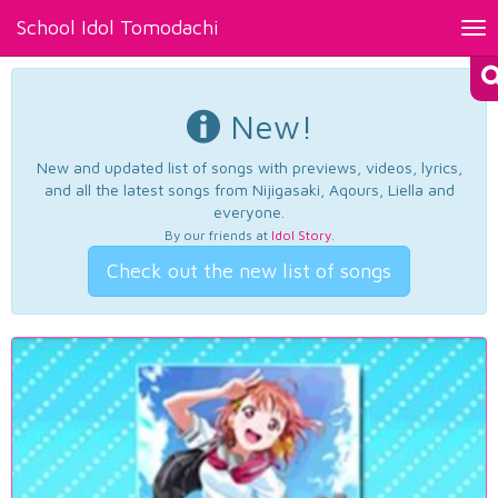
School Idol Tomodachi
Tog
nav
New!
New and updated list of songs with previews, videos, lyrics,
and all the latest songs from Nijigasaki, Aqours, Liella and
everyone.
By our friends at
Idol Story
.
Check out the new list of songs