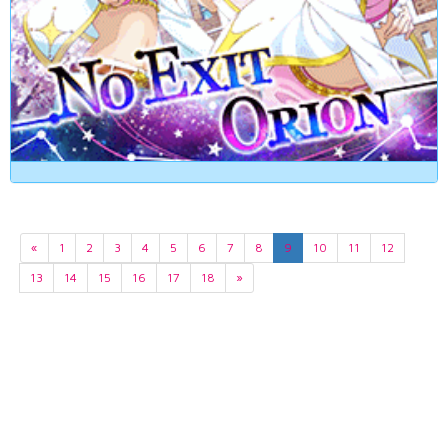
«
1
2
3
4
5
6
7
8
9
10
11
12
13
14
15
16
17
18
»