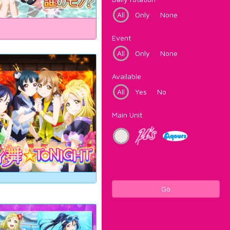
All
Only
None
Event
All
Only
None
Available
All
Yes
No
Main Unit
Go