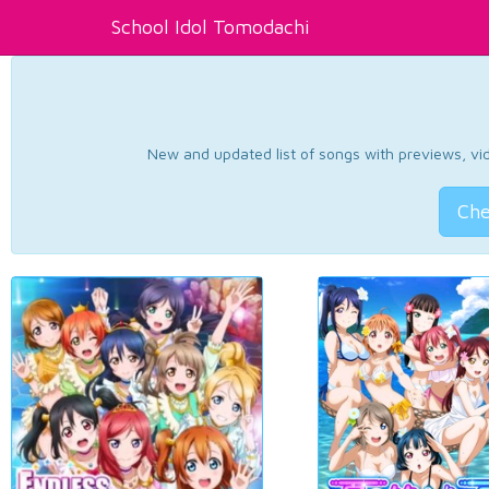
School Idol Tomodachi
New and updated list of songs with previews, vide
Che