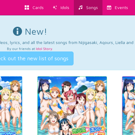
Cards
Idols
Songs
Events
New!
os, lyrics, and all the latest songs from Nijigasaki, Aqours, Liella an
By our friends at
Idol Story
.
ck out the new list of songs