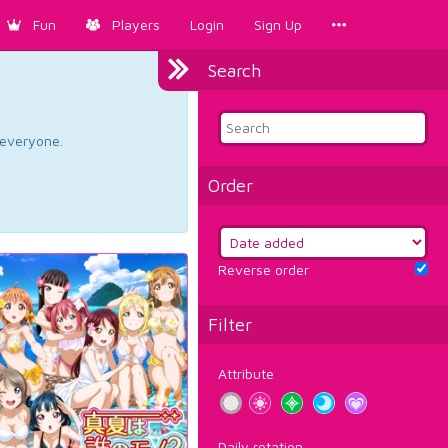
Fun
Players
Login
Sign Up
Search
d everyone.
Order
Reverse order
Filter
Attribute
Daily rotation