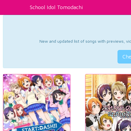
School Idol Tomodachi
New and updated list of songs with previews, vide
Che