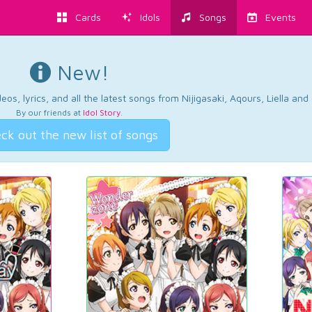
Cards
Idols
Songs
Events
New!
os, lyrics, and all the latest songs from Nijigasaki, Aqours, Liella an
By our friends at
Idol Story
.
ck out the new list of songs