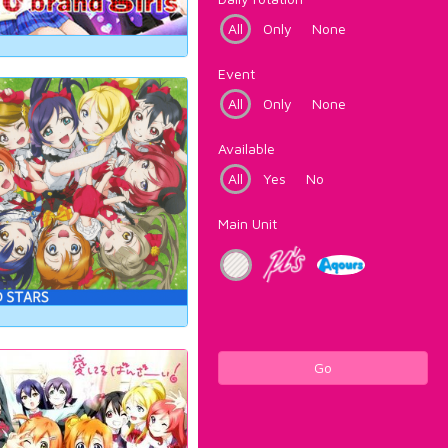
All
Only
None
Event
All
Only
None
Available
All
Yes
No
Main Unit
Go