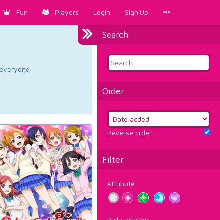
Fun
Players
Login
Sign Up
Search
d everyone.
Order
Reverse order
Filter
Attribute
Daily rotation