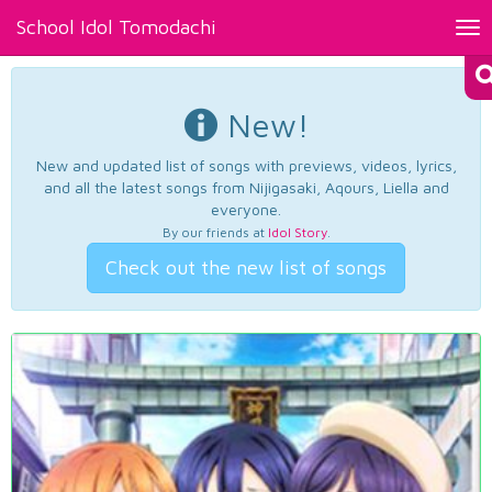
School Idol Tomodachi
Tog
nav
New!
New and updated list of songs with previews, videos, lyrics,
and all the latest songs from Nijigasaki, Aqours, Liella and
everyone.
By our friends at
Idol Story
.
Check out the new list of songs