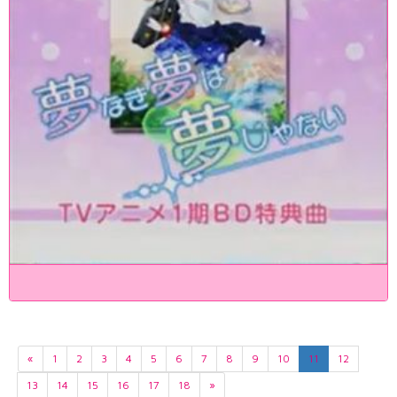
«
1
2
3
4
5
6
7
8
9
10
11
12
13
14
15
16
17
18
»