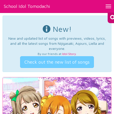
School Idol Tomodachi
Tog
nav
New!
New and updated list of songs with previews, videos, lyrics,
and all the latest songs from Nijigasaki, Aqours, Liella and
everyone.
By our friends at
Idol Story
.
Check out the new list of songs