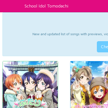
School Idol Tomodachi
New and updated list of songs with previews, vide
Che