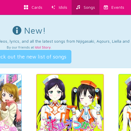
Cards
Idols
Songs
Events
New!
os, lyrics, and all the latest songs from Nijigasaki, Aqours, Liella an
By our friends at
Idol Story
.
ck out the new list of songs