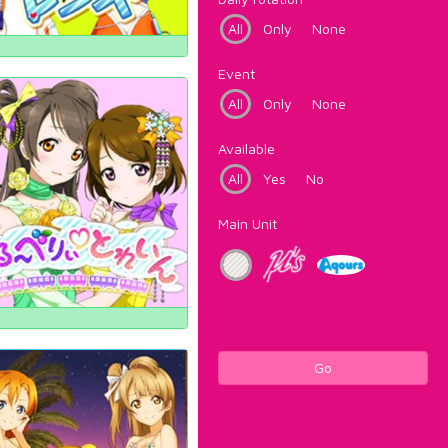
All
Only
None
Event
All
Only
None
Available
All
Yes
No
Main Unit
Go