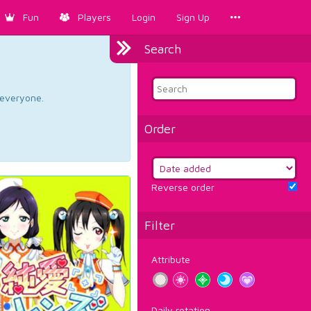
Fun
Players
Login
Sign Up
Search
d everyone.
Order
Reverse order
Filter
Attribute
Daily rotation