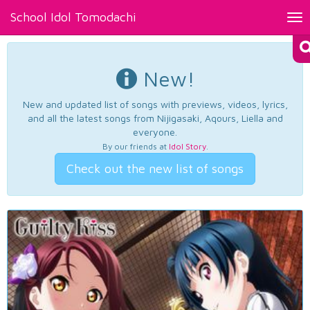
School Idol Tomodachi
Tog
nav
New!
New and updated list of songs with previews, videos, lyrics,
and all the latest songs from Nijigasaki, Aqours, Liella and
everyone.
By our friends at
Idol Story
.
Check out the new list of songs