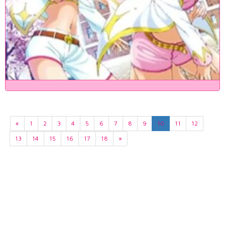
«
1
2
3
4
5
6
7
8
9
10
11
12
13
14
15
16
17
18
»