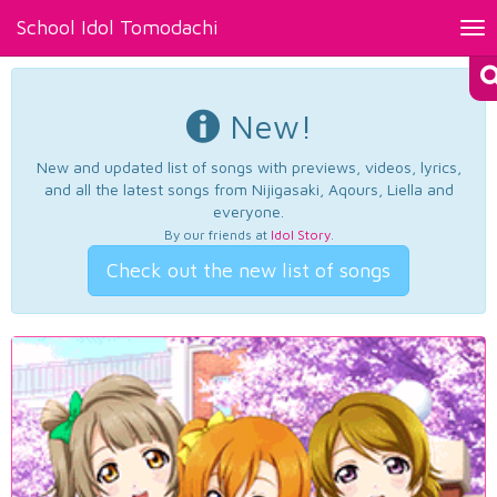
School Idol Tomodachi
Tog
nav
New!
New and updated list of songs with previews, videos, lyrics,
and all the latest songs from Nijigasaki, Aqours, Liella and
everyone.
By our friends at
Idol Story
.
Check out the new list of songs