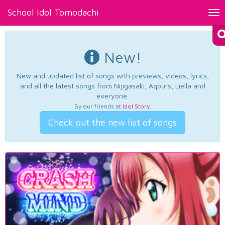
School Idol Tomodachi
Tog
nav
New!
New and updated list of songs with previews, videos, lyrics,
and all the latest songs from Nijigasaki, Aqours, Liella and
everyone.
By our friends at
Idol Story
.
Check out the new list of songs