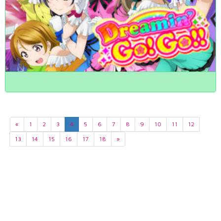
«
1
2
3
4
5
6
7
8
9
10
11
12
13
14
15
16
17
18
»