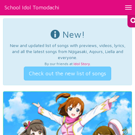
School Idol Tomodachi
Tog
nav
New!
New and updated list of songs with previews, videos, lyrics,
and all the latest songs from Nijigasaki, Aqours, Liella and
everyone.
By our friends at
Idol Story
.
Check out the new list of songs