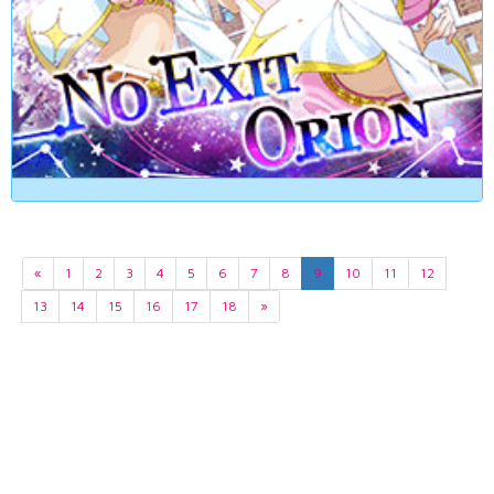
«
1
2
3
4
5
6
7
8
9
10
11
12
13
14
15
16
17
18
»