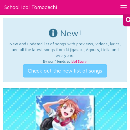
School Idol Tomodachi
Tog
nav
New!
New and updated list of songs with previews, videos, lyrics,
and all the latest songs from Nijigasaki, Aqours, Liella and
everyone.
By our friends at
Idol Story
.
Check out the new list of songs