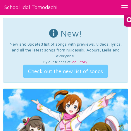
School Idol Tomodachi
Tog
nav
New!
New and updated list of songs with previews, videos, lyrics,
and all the latest songs from Nijigasaki, Aqours, Liella and
everyone.
By our friends at
Idol Story
.
Check out the new list of songs