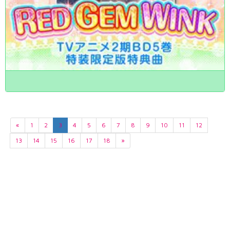
«
1
2
3
4
5
6
7
8
9
10
11
12
13
14
15
16
17
18
»