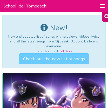
School Idol Tomodachi
Tog
nav
New!
New and updated list of songs with previews, videos, lyrics,
and all the latest songs from Nijigasaki, Aqours, Liella and
everyone.
By our friends at
Idol Story
.
Check out the new list of songs