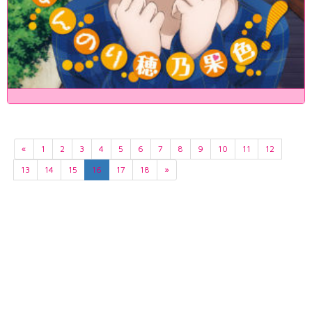
«
1
2
3
4
5
6
7
8
9
10
11
12
13
14
15
16
17
18
»