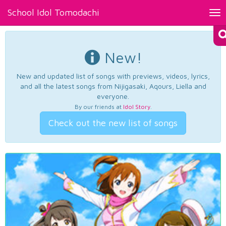
School Idol Tomodachi
Tog
nav
New!
New and updated list of songs with previews, videos, lyrics,
and all the latest songs from Nijigasaki, Aqours, Liella and
everyone.
By our friends at
Idol Story
.
Check out the new list of songs