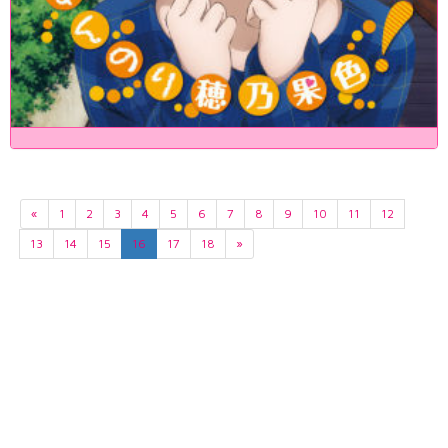
«
1
2
3
4
5
6
7
8
9
10
11
12
13
14
15
16
17
18
»