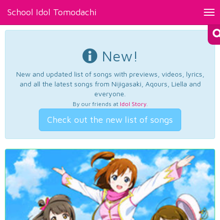
School Idol Tomodachi
Tog
nav
New!
New and updated list of songs with previews, videos, lyrics,
and all the latest songs from Nijigasaki, Aqours, Liella and
everyone.
By our friends at
Idol Story
.
Check out the new list of songs