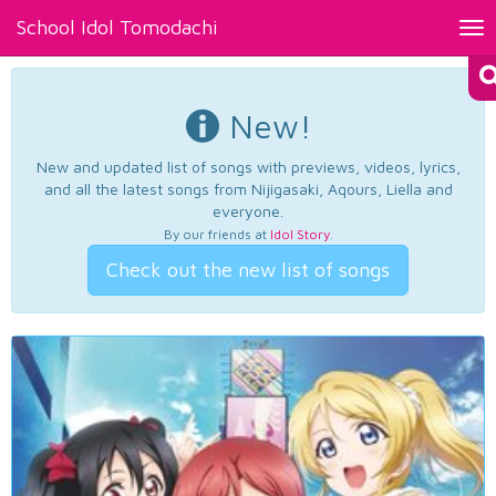
School Idol Tomodachi
Tog
nav
New!
New and updated list of songs with previews, videos, lyrics,
and all the latest songs from Nijigasaki, Aqours, Liella and
everyone.
By our friends at
Idol Story
.
Check out the new list of songs