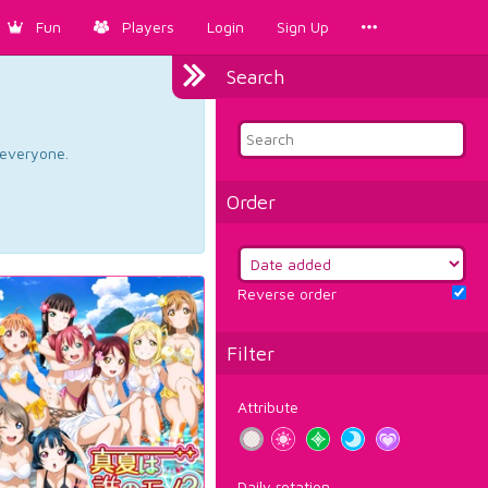
Fun
Players
Login
Sign Up
Search
d everyone.
Order
Reverse order
Filter
Attribute
Daily rotation