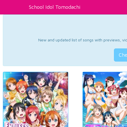
School Idol Tomodachi
New and updated list of songs with previews, vide
Che