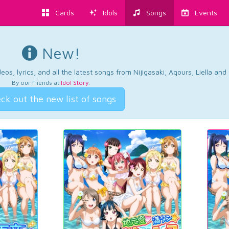
Cards
Idols
Songs
Events
New!
os, lyrics, and all the latest songs from Nijigasaki, Aqours, Liella an
By our friends at
Idol Story
.
ck out the new list of songs