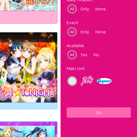
All
Only
None
Event
All
Only
None
Available
All
Yes
No
Main Unit
Go