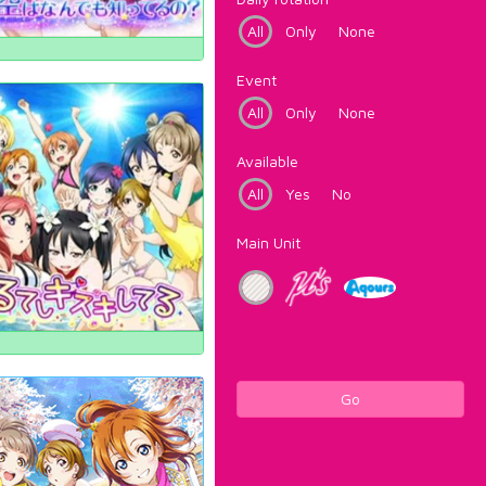
All
Only
None
Event
All
Only
None
Available
All
Yes
No
Main Unit
Go