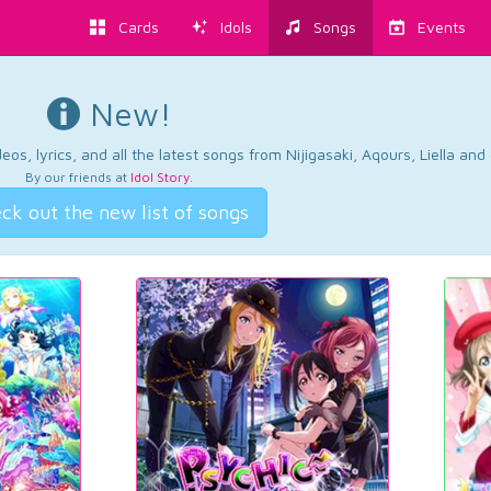
Cards
Idols
Songs
Events
New!
os, lyrics, and all the latest songs from Nijigasaki, Aqours, Liella an
By our friends at
Idol Story
.
ck out the new list of songs