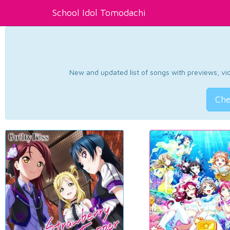
School Idol Tomodachi
New and updated list of songs with previews, vide
Che