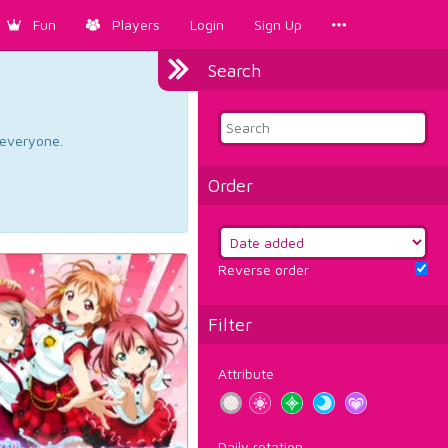
Fun
Players
Login
Sign Up
Search
d everyone.
Order
Reverse order
Filter
Attribute
Daily rotation