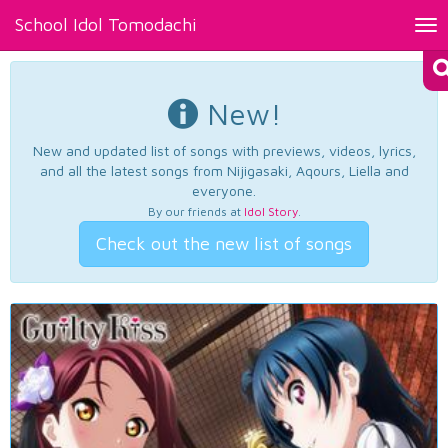
School Idol Tomodachi
Tog
nav
New!
New and updated list of songs with previews, videos, lyrics,
and all the latest songs from Nijigasaki, Aqours, Liella and
everyone.
By our friends at
Idol Story
.
Check out the new list of songs