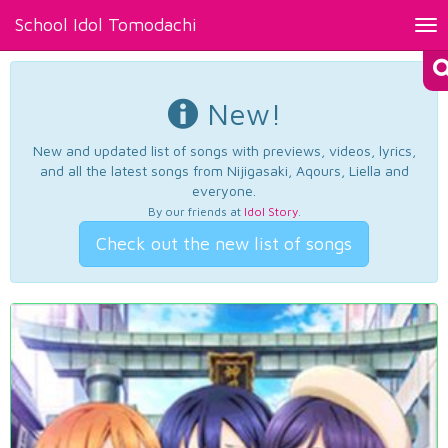
School Idol Tomodachi
Tog
nav
New!
New and updated list of songs with previews, videos, lyrics,
and all the latest songs from Nijigasaki, Aqours, Liella and
everyone.
By our friends at
Idol Story
.
Check out the new list of songs