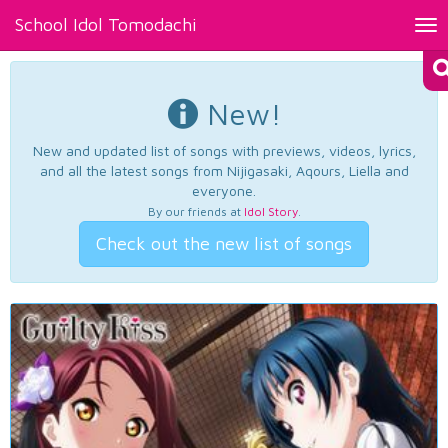
School Idol Tomodachi
Tog
nav
New!
New and updated list of songs with previews, videos, lyrics,
and all the latest songs from Nijigasaki, Aqours, Liella and
everyone.
By our friends at
Idol Story
.
Check out the new list of songs