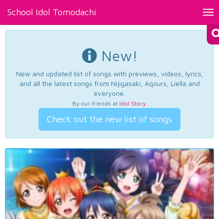
School Idol Tomodachi
Tog
nav
New!
New and updated list of songs with previews, videos, lyrics,
and all the latest songs from Nijigasaki, Aqours, Liella and
everyone.
By our friends at
Idol Story
.
Check out the new list of songs