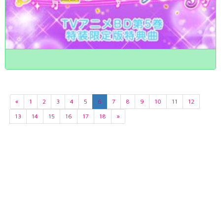
«
1
2
3
4
5
6
7
8
9
10
11
12
13
14
15
16
17
18
»