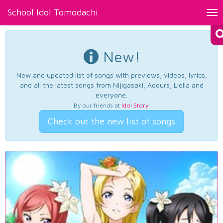
School Idol Tomodachi
Tog
nav
New!
New and updated list of songs with previews, videos, lyrics,
and all the latest songs from Nijigasaki, Aqours, Liella and
everyone.
By our friends at
Idol Story
.
Check out the new list of songs