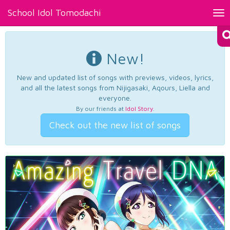
School Idol Tomodachi
Tog
nav
New!
New and updated list of songs with previews, videos, lyrics,
and all the latest songs from Nijigasaki, Aqours, Liella and
everyone.
By our friends at
Idol Story
.
Check out the new list of songs